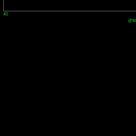
41
@to